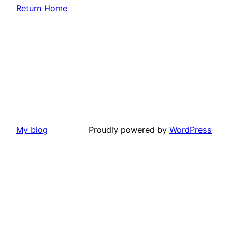
Return Home
My blog
Proudly powered by
WordPress